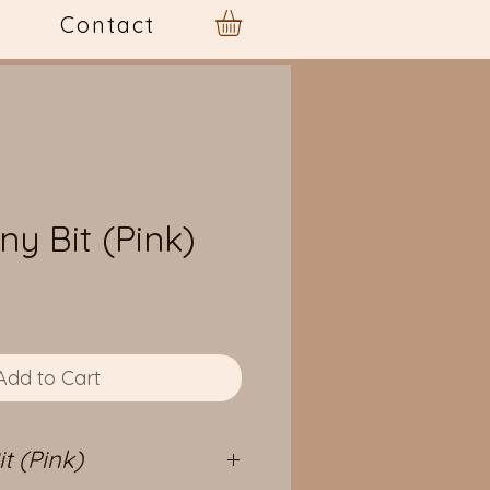
Contact
ny Bit (Pink)
e
Add to Cart
t (Pink)