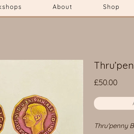
kshops
About
Shop
Thru’pen
Pric
£50.00
Thru'penny Bi