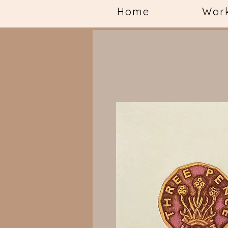
Home
Wor