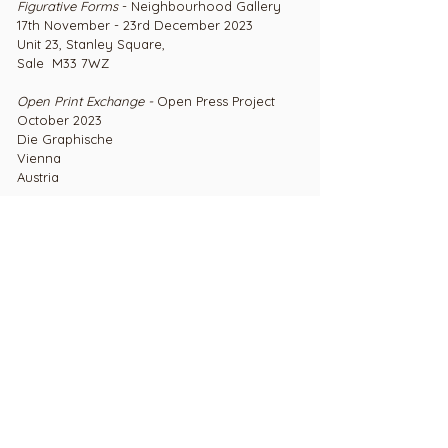
Figurative Forms
- Neighbourhood Gallery
17th November - 23rd December 2023
Unit 23, Stanley Square,
Sale M33 7WZ
Open Print Exchange -
Open Press Project
October 2023
Die Graphische
Vienna
Austria
Open Print Exchange -
Open Press Project
August 2023
Travmeise
Lubeck,
Germany
Craft Open 2023
- Platform Gallery, Clitheroe
17th April - 2nd July 2023
Platform Gallery,
Station Road,
Clitheroe BB7 2JT
Edition Printmakers' Summer Show