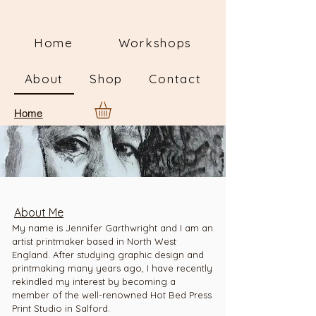
Home
Workshops
About
Shop
Contact
Home
About Me
My name is Jennifer Garthwright and I am an
artist printmaker based in North West
England. After studying graphic design and
printmaking many years ago, I have recently
rekindled my interest by becoming a
member of the well-renowned Hot Bed Press
Print Studio in Salford.