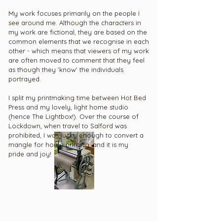
My work focuses primarily on the people I
see around me. Although the characters in
my work are fictional, they are based on the
common elements that we recognise in each
other - which means that viewers of my work
are often mo
ved to comment that they feel
as though they 'know' the individuals
portrayed.
I split my printmaking time between Hot Bed
Press and my lovely, light home studio
(hence The Lightbox!). Over the course of
Lockdown, when travel to Salford was
prohibited, I was lucky enough to convert a
mangle for home printing, and it is my
pride and joy!