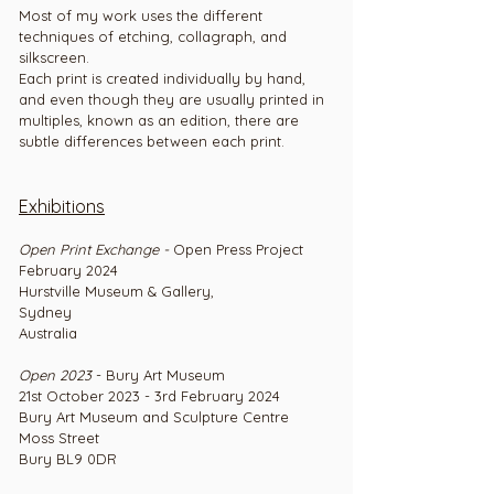
Most of my work uses the different
techniques of etching, collagraph, and
silkscreen.
Each print is created individually by hand,
and even though they are usually printed in
multiples, known as an edition, there are
subtle differences between each print.
Exhibitions
Open Print Exchange -
Open Press Project
February 2024
Hurstville Museum & Gallery,
Sydney
Australia
Open 2023
- Bury Art Museum
21st October 2023 - 3rd February 2024
Bury Art Museum and Sculpture Centre
Moss Street
Bury BL9 0DR