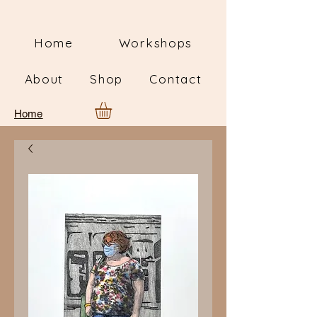
Home
Workshops
About
Shop
Contact
Home