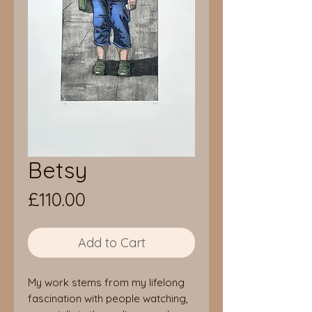
Betsy
Price
£110.00
Add to Cart
My work stems from my lifelong
fascination with people watching,