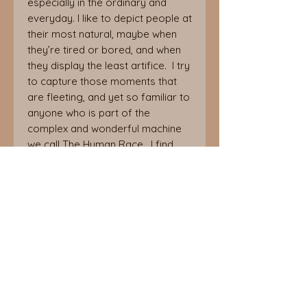
especially in the ordinary and
everyday. I like to depict people at
their most natural, maybe when
they’re tired or bored, and when
they display the least artifice. I try
to capture those moments that
are fleeting, and yet so familiar to
anyone who is part of the
complex and wonderful machine
we call The Human Race. I find
that, despite the fact that we are
all individuals, we can’t help but
recognise people that we know in
the faces and behaviours of
strangers, and, if we watch for
long enough, we may even see
ourselves.
Betsy